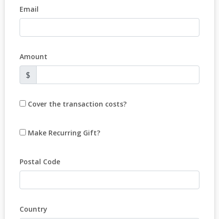
Email
Amount
$
Cover the transaction costs?
Make Recurring Gift?
Postal Code
Country