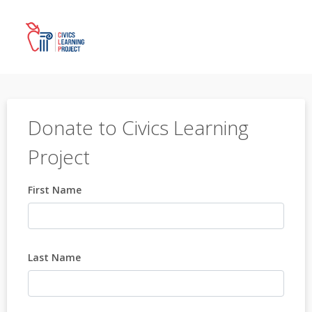
Donate to Civics Learning
Project
First Name
Last Name