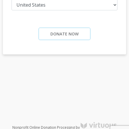
DONATE NOW
Nonprofit Online Donation Processing by